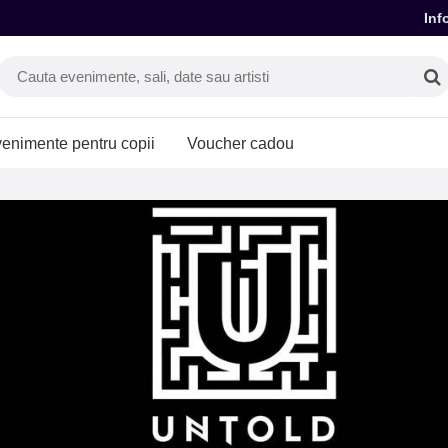
Inf
enimente pentru copii
Voucher cadou