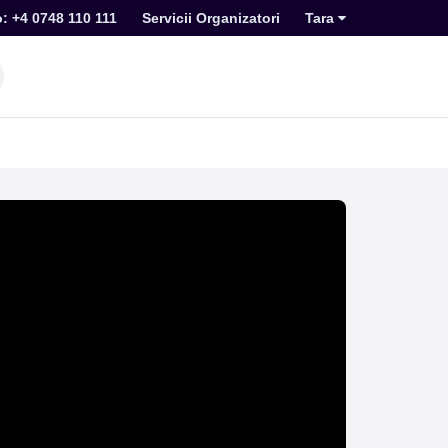
o: +4 0748 110 111
Servicii Organizatori
Tara