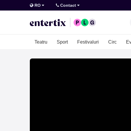
RO
Contact
Teatru
Sport
Festivaluri
Circ
Ev