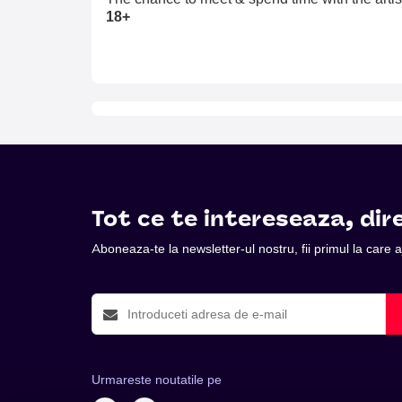
18+
Tot ce te intereseaza, dire
Aboneaza-te la newsletter-ul nostru, fii primul la care
Urmareste noutatile pe