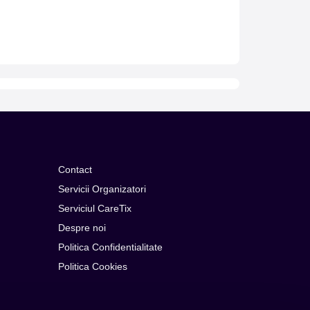
Contact
Servicii Organizatori
Serviciul CareTix
Despre noi
Politica Confidentialitate
Politica Cookies