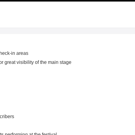
heck-in areas
 great visibility of the main stage
cribers
s performing at the festival