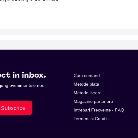
ct in inbox.
Cum comand
Metode plata
 ajung evenimentele noi.
Metode livrare
Magazine partenere
Subscribe
Intrebari Frecvente - FAQ
Termeni si Conditii