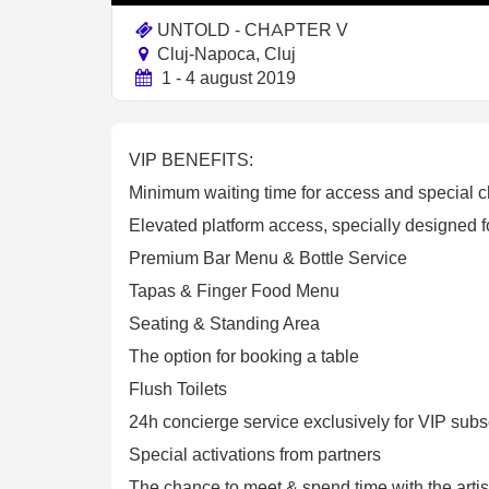
UNTOLD - CHAPTER V
Cluj-Napoca, Cluj
1 - 4 august 2019
VIP BENEFITS:
Minimum waiting time for access and special c
Elevated platform access, specially designed for
Premium Bar Menu & Bottle Service
Tapas & Finger Food Menu
Seating & Standing Area
The option for booking a table
Flush Toilets
24h concierge service exclusively for VIP subs
Special activations from partners
The chance to meet & spend time with the artist