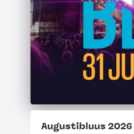
Augustibluus 2026 