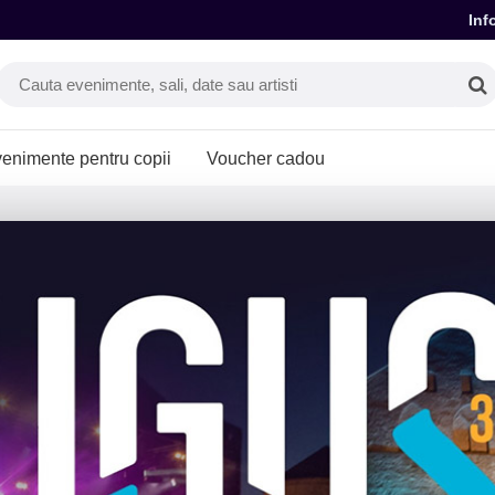
Inf
enimente pentru copii
Voucher cadou