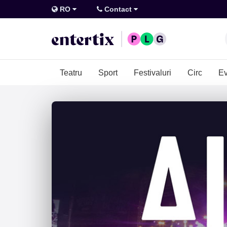
RO
Contact
Teatru
Sport
Festivaluri
Circ
Ev