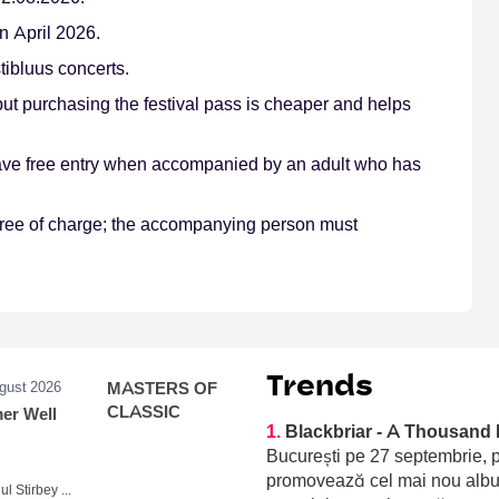
n April 2026.
tibluus concerts.
 but purchasing the festival pass is cheaper and helps
 have free entry when accompanied by an adult who has
e free of charge; the accompanying person must
Trends
ugust 2026
MASTERS OF
CLASSIC
r Well
1.
Blackbriar - A Thousand 
București pe 27 septembrie, p
promovează cel mai nou album
Domeniul Stirbey Voda, Buftea