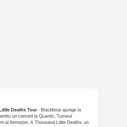
Little Deaths Tour
-
Blackbriar ajunge la
entru un concert la Quantic. Turneul
 al formației, A Thousand Little Deaths, un