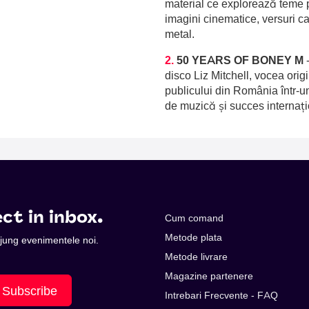
material ce explorează teme p
imagini cinematice, versuri c
metal.
2.
50 YEARS OF BONEY M
disco Liz Mitchell, vocea orig
publicului din România într-u
de muzică și succes internați
ct in inbox.
Cum comand
Metode plata
 ajung evenimentele noi.
Metode livrare
Magazine partenere
Subscribe
Intrebari Frecvente - FAQ