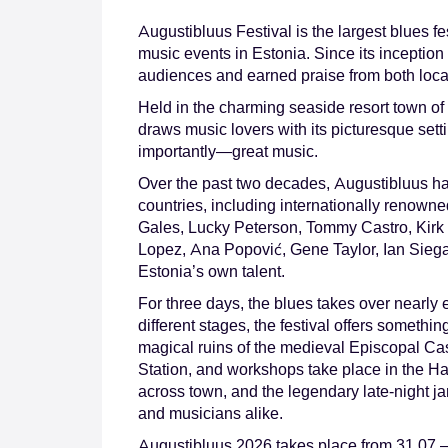
Augustibluus Festival is the largest blues fe
music events in Estonia. Since its inception 
audiences and earned praise from both local 
Held in the charming seaside resort town of
draws music lovers with its picturesque se
importantly—great music.
Over the past two decades, Augustibluus ha
countries, including internationally renown
Gales, Lucky Peterson, Tommy Castro, Kirk 
Lopez, Ana Popović, Gene Taylor, Ian Siega
Estonia’s own talent.
For three days, the blues takes over nearly
different stages, the festival offers somethin
magical ruins of the medieval Episcopal Cast
Station, and workshops take place in the H
across town, and the legendary late-night jam
and musicians alike.
Augustibluus 2026 takes place from 31.07.