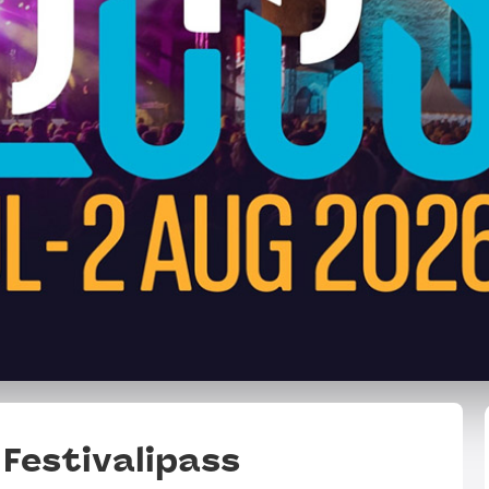
Festivalipass