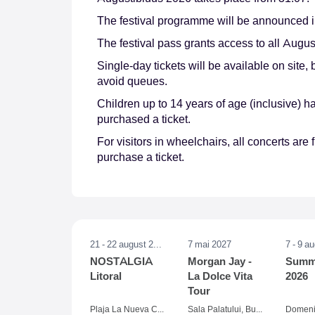
The festival programme will be announced i
The festival pass grants access to all Augus
Single-day tickets will be available on site,
avoid queues.
Children up to 14 years of age (inclusive)
purchased a ticket.
For visitors in wheelchairs, all concerts ar
purchase a ticket.
21 - 22 august 2026
7 mai 2027
7 - 9 a
NOSTALGIA
Morgan Jay -
Summe
Litoral
La Dolce Vita
2026
Tour
Plaja La Nueva Cucaracha, Mamaia
Sala Palatului, Bucuresti