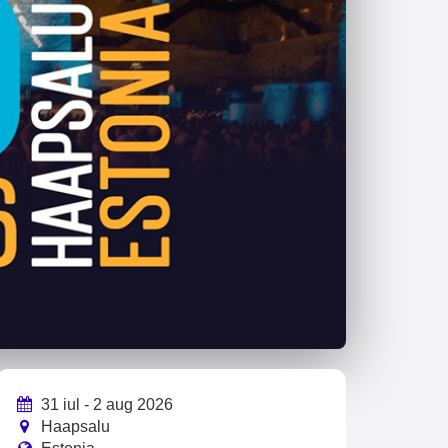
31 iul - 2 aug 2026
Haapsalu
Estonia