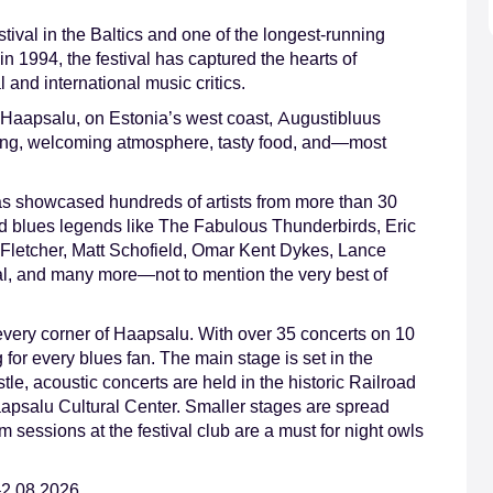
stival in the Baltics and one of the longest-running
in 1994, the festival has captured the hearts of
and international music critics.
 Haapsalu, on Estonia’s west coast, Augustibluus
tting, welcoming atmosphere, tasty food, and—most
s showcased hundreds of artists from more than 30
ed blues legends like The Fabulous Thunderbirds, Eric
Fletcher, Matt Schofield, Omar Kent Dykes, Lance
l, and many more—not to mention the very best of
 every corner of Haapsalu. With over 35 concerts on 10
g for every blues fan. The main stage is set in the
le, acoustic concerts are held in the historic Railroad
aapsalu Cultural Center. Smaller stages are spread
 sessions at the festival club are a must for night owls
–2.08.2026.