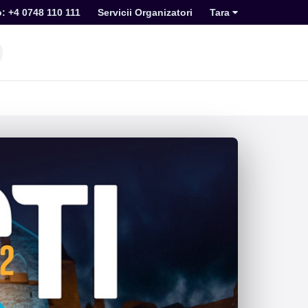
o: +4 0748 110 111
Servicii Organizatori
Tara