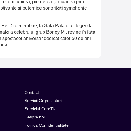
recum iubirea, pierderea și moartea prin
aptivante și puternice sonorități symphonic
-
Pe 15 decembrie, la Sala Palatului, legenda
inală a celebrului grup Boney M., revine în fața
n spectacol aniversar dedicat celor 50 de ani
onal.
Contact
Servicii Organizatori
Serviciul CareTix
Despre noi
Politica Confidentialitate