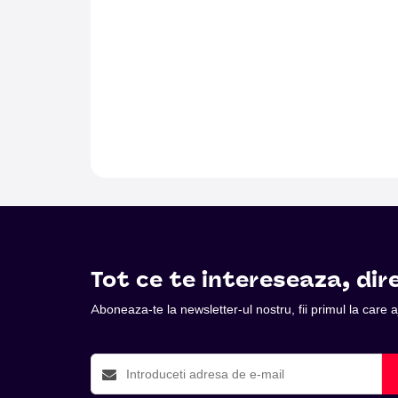
Tot ce te intereseaza, dire
Aboneaza-te la newsletter-ul nostru, fii primul la care